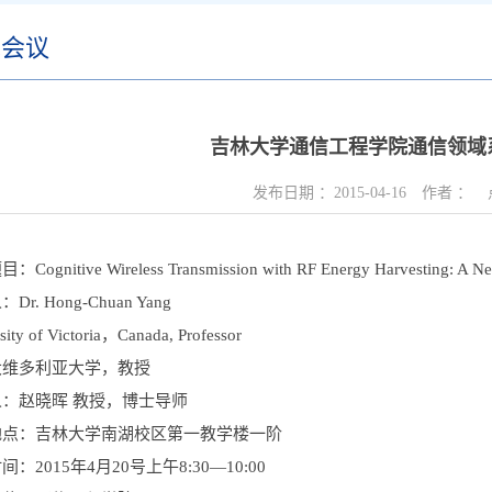
术会议
吉林大学通信工程学院通信领域
发布日期 ：
2015-04-16
作者 ：
Cognitive Wireless Transmission with RF Energy Harvesting: A N
Dr. Hong-Chuan Yang
ity of Victoria
，Canada, Professor
大维多利亚大学，教授
：赵晓晖 教授，博士导师
地点：吉林大学南湖校区第一教学楼一阶
：2015年4月20号上午8:30—10:00