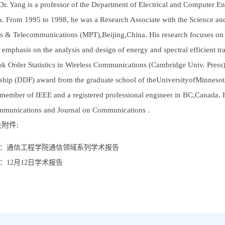
Dr. Yang is a professor of the Department of Electrical and Computer Engi
. From 1995 to 1998, he was a Research Associate with the Science an
ts & Telecommunications (MPT),Beijing,China. His research focuses on d
l emphasis on the analysis and design of energy and spectral efficient tr
ok Order Statistics in Wireless Communications (Cambridge Univ. Press).
ship (DDF) award from the graduate school of theUniversityofMinnesot
 member of IEEE and a registered professional engineer in BC,Canada. He
munications and Journal on Communications .
附件:
：
通信工程学院通信领域系列学术报告
：
12月12日学术报告