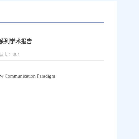
系列学术报告
点击 ：
384
ew Communication Paradigm