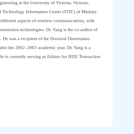
neering at the University of Victoria, Victoria,
d Technology Information Center (STIC) of Ministry
ifferent aspects of wireless communications, with
ansmission technologies. Dr. Yang is the co-author of
 He was a recipient of the Doctoral Dissertation
afor the 2002–2003 academic year. Dr. Yang is a
 is currently serving as Editors for IEEE Transaction