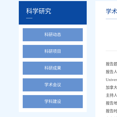
科学研究
学
科研动态
科研项目
报告题目：
科研成果
报告人：
Univers
学术会议
加拿
主持人
学科建设
报告
报告时间