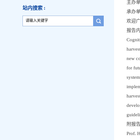
主办
站内搜索 :
承办
欢迎
报告
Cognit
harves
new co
for fu
system
implem
harves
develo
guidel
附报
Prof. 