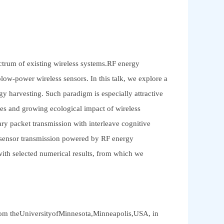
ectrum of existing wireless systems.RF energy
low-power wireless sensors. In this talk, we explore a
 harvesting. Such paradigm is especially attractive
rces and growing ecological impact of wireless
ary packet transmission with interleave cognitive
s sensor transmission powered by RF energy
 with selected numerical results, from which we
from theUniversityofMinnesota,Minneapolis,USA, in