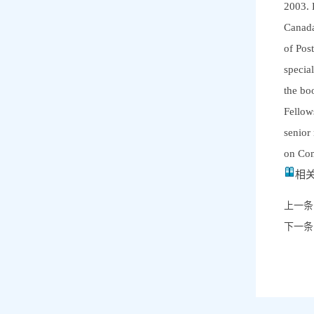
2003. 
Canada
of Pos
specia
the bo
Fellow
senior
on Com
相关
上一条
下一条