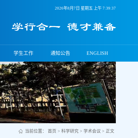
2026年8月7日 星期五 上午 7:39:38
学生工作
通知公告
ENGLISH
当前位置：
首页
>
科学研究
>
学术会议
> 正文