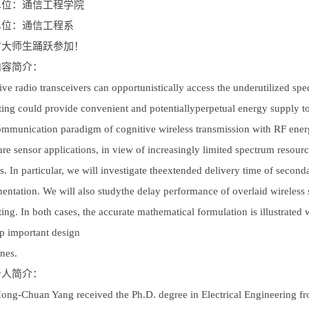
单位：通信工程学院
单位：通信工程系
广大师生踊跃参加！
内容简介：
ive radio transceivers can opportunistically access the underutilized sp
ting could provide convenient and potentiallyperpetual energy supply to
mmunication paradigm of cognitive wireless transmission with RF energy
ture sensor applications, in view of increasingly limited spectrum resou
s. In particular, we will investigate theextended delivery time of second
entation. We will also studythe delay performance of overlaid wireles
ting. In both cases, the accurate mathematical formulation is illustrated
p important design
ines.
告人简介：
Hong-Chuan Yang received the Ph.D. degree in Electrical Engineering 