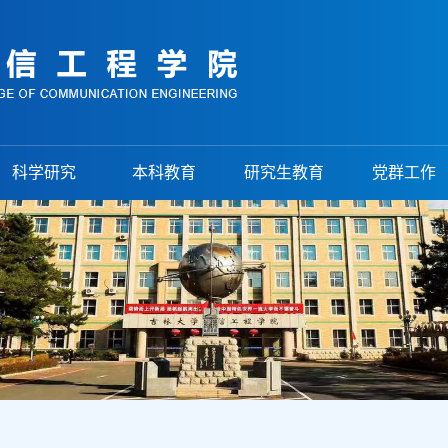
科学研究
本科教育
研究生教育
党群工作