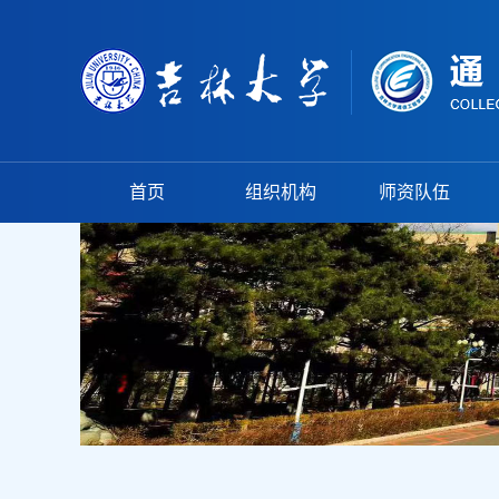
首页
组织机构
师资队伍