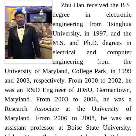
Zhu Han received the B.S.
degree in electronic
engineering from Tsinghua
University, in 1997, and the
M.S. and Ph.D. degrees in
electrical and computer
engineering from the
University of Maryland, College Park, in 1999
and 2003, respectively. From 2000 to 2002, he
was an R&D Engineer of JDSU, Germantown,
Maryland. From 2003 to 2006, he was a
Research Associate at the University of
Maryland. From 2006 to 2008, he was an
assistant professor at Boise State University,