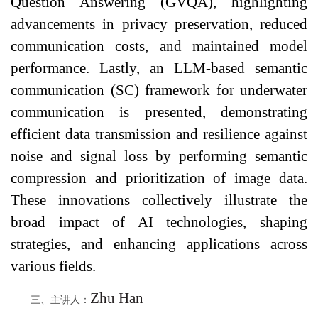
Question Answering (GVQA), highlighting
advancements in privacy preservation, reduced
communication costs, and maintained model
performance. Lastly, an LLM-based semantic
communication (SC) framework for underwater
communication is presented, demonstrating
efficient data transmission and resilience against
noise and signal loss by performing semantic
compression and prioritization of image data.
These innovations collectively illustrate the
broad impact of AI technologies, shaping
strategies, and enhancing applications across
various fields.
Zhu Han
三、主讲人：