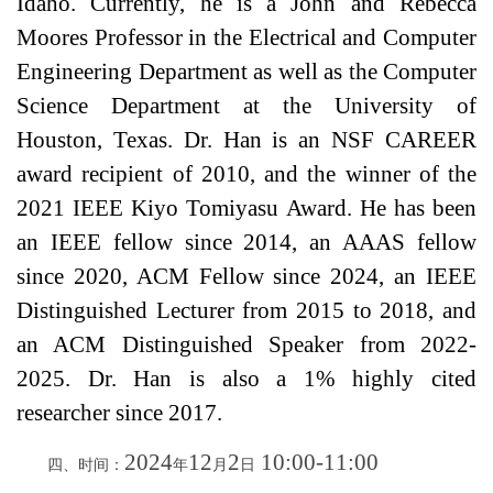
Idaho. Currently, he is a John and Rebecca
Moores Professor in the Electrical and Computer
Engineering Department as well as the Computer
Science Department at the University of
Houston, Texas. Dr. Han is an NSF CAREER
award recipient of 2010, and the winner of the
2021 IEEE Kiyo Tomiyasu Award. He has been
an IEEE fellow since 2014, an AAAS fellow
since 2020, ACM Fellow since 2024, an IEEE
Distinguished Lecturer from 2015 to 2018, and
an ACM Distinguished Speaker from 2022-
2025. Dr. Han is also a 1% highly cited
researcher since 2017.
202
4
12
2
10
:
00
-
11
:
00
四、时间：
年
月
日