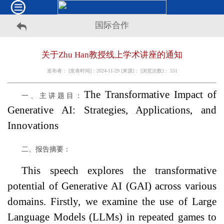
国际合作
关于Zhu Han教授线上学术讲座的通知
发布者： [发表时间]：2024-11-29 [来源]： [浏览次数]：
551
The Transformative Impact of
一、主讲题目：
Generative AI: Strategies, Applications, and
Innovations
二、报告摘要：
This speech explores the transformative
potential of Generative AI (GAI) across various
domains. Firstly, we examine the use of Large
Language Models (LLMs) in repeated games to