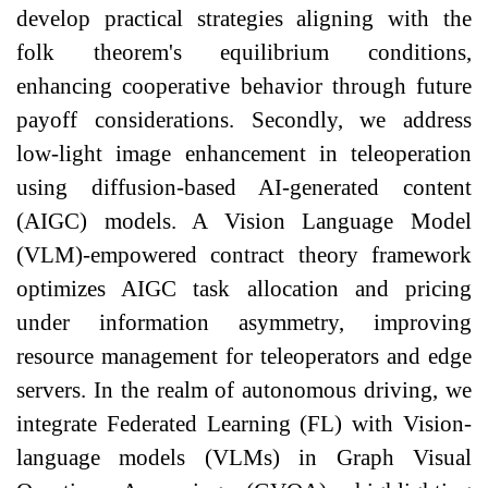
develop practical strategies aligning with the
folk theorem's equilibrium conditions,
enhancing cooperative behavior through future
payoff considerations. Secondly, we address
low-light image enhancement in teleoperation
using diffusion-based AI-generated content
(AIGC) models. A Vision Language Model
(VLM)-empowered contract theory framework
optimizes AIGC task allocation and pricing
under information asymmetry, improving
resource management for teleoperators and edge
servers. In the realm of autonomous driving, we
integrate Federated Learning (FL) with Vision-
language models (VLMs) in Graph Visual