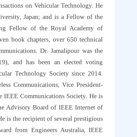
nsactions on Vehicular Technology. He
ersity, Japan; and is a Fellow of the
ting Fellow of the Royal Academy of
ven book chapters, over 650 technical
communications. Dr. Jamalipour was the
-19), and has been an elected voting
ular Technology Society since 2014.
eless Communications, Vice President-
he IEEE Communications Society. He is
he Advisory Board of IEEE Internet of
e is the recipient of several prestigious
ward from Engineers Australia, IEEE