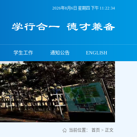
2026年8月6日 星期四 下午 11:22:34
学生工作
通知公告
ENGLISH
当前位置：
首页
> 正文