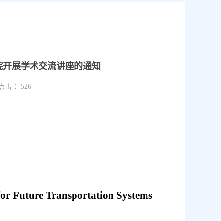
教授来院开展学术交流讲座的通知
点击 ：
526
 for Future Transportation Systems