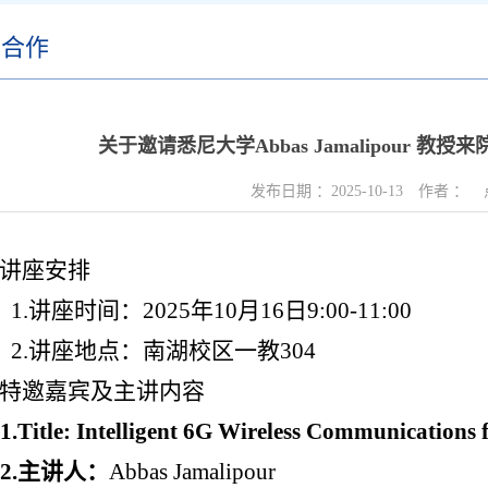
际合作
关于邀请悉尼大学Abbas Jamalipour 
发布日期 ：
2025-10-13
作者 ：
讲座安排
1.
讲座时间：
2025
年
10
月
1
6
日
9:00-11:00
2.
讲座地点：南湖校区一教
304
特邀嘉宾及主讲内容
1.Title: Intelligent 6G Wireless Communications
2.
主讲人：
Abbas Jamalipour