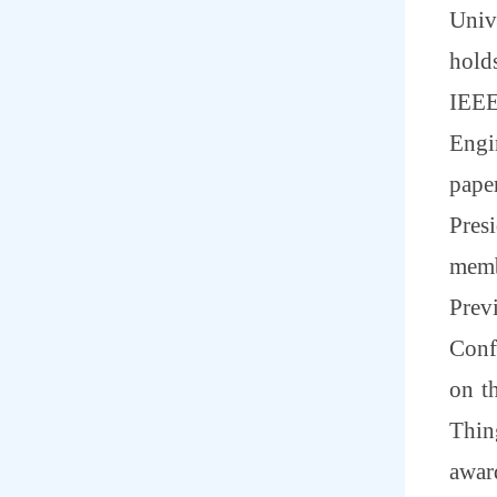
Univ
hold
IEEE
Engi
pape
Pres
memb
Prev
Conf
on t
Thing
awar