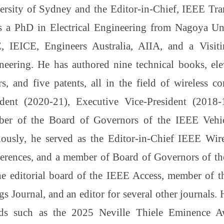
ersity of Sydney and the Editor-in-Chief, IEEE Tra
s a PhD in Electrical Engineering from Nagoya Univ
, IEICE, Engineers Australia, AIIA, and a Visi
neering. He has authored nine technical books, ele
rs, and five patents, all in the field of wireless 
ident (2020-21), Executive Vice-President (2018
er of the Board of Governors of the IEEE Vehic
iously, he served as the Editor-in-Chief IEEE Wir
erences, and a member of Board of Governors of t
he editorial board of the IEEE Access, member of t
s Journal, and an editor for several other journals. H
ds such as the 2025 Neville Thiele Eminence A