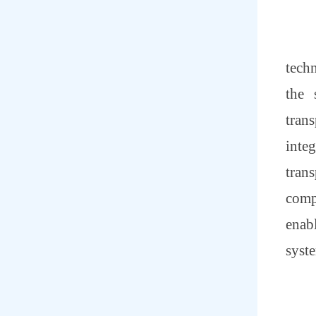
tech
the 
tran
inte
trans
compa
enab
syst