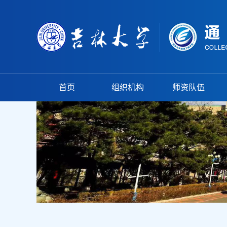
首页
组织机构
师资队伍