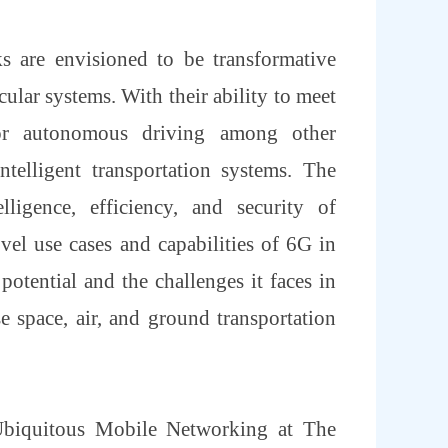
s are envisioned to be transformative
lar systems. With their ability to meet
for autonomous driving among other
ntelligent transportation systems. The
ligence, efficiency, and security of
ovel use cases and capabilities of 6G in
potential and the challenges it faces in
e space, air, and ground transportation
 Ubiquitous Mobile Networking at The