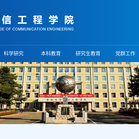
科学研究
本科教育
研究生教育
党群工作