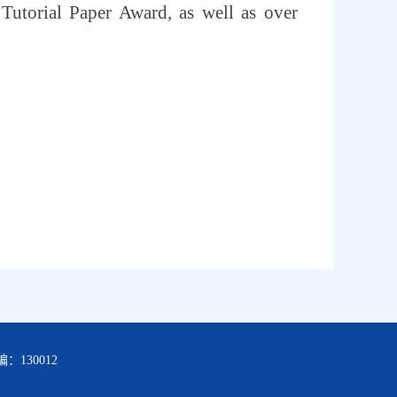
torial Paper Award, as well as over
：130012