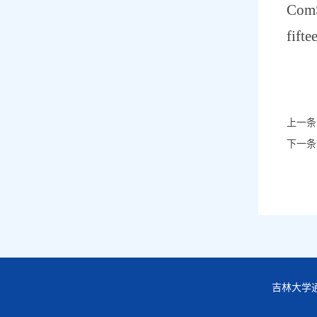
ComS
fifte
上一条
下一条
吉林大学通信