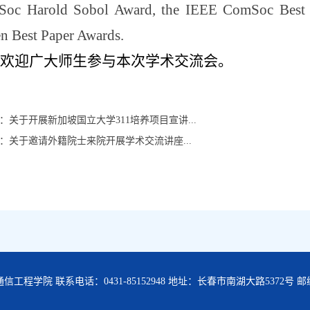
oc Harold Sobol Award, the IEEE ComSoc Best Tu
en Best Paper Awards.
欢迎广大师生参与本次学术交流会。
：
关于开展新加坡国立大学311培养项目宣讲...
：
关于邀请外籍院士来院开展学术交流讲座...
工程学院 联系电话：0431-85152948 地址：长春市南湖大路5372号 邮编