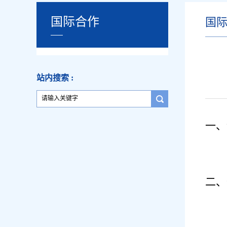
国际合作
国
站内搜索 :
一、
二、