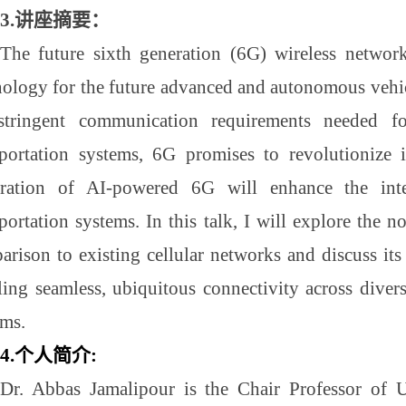
3.
讲座摘要
：
The future sixth generation (6G) wireless network
nology for the future advanced and autonomous vehicu
stringent communication requirements needed 
sportation systems, 6G promises to revolutionize i
gration of AI-powered 6G will enhance the intel
portation systems. In this talk, I will explore the n
rison to existing cellular networks and discuss its 
ling seamless, ubiquitous connectivity across divers
ems.
4.
个人简介
:
Dr. Abbas Jamalipour is the Chair Professor of